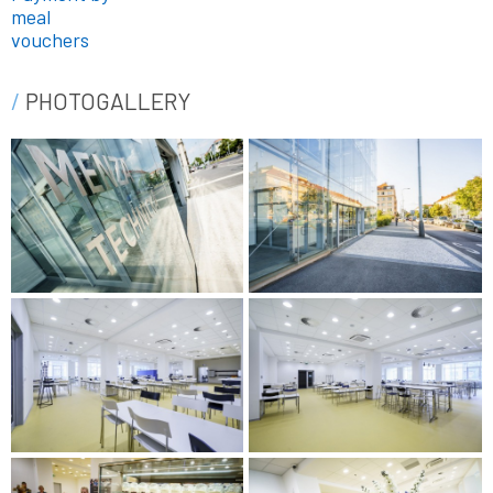
meal
vouchers
PHOTOGALLERY