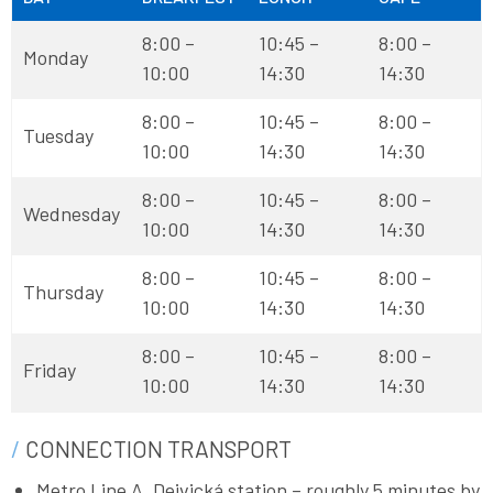
8:00 –
10:45 –
8:00 –
Monday
10:00
14:30
14:30
8:00 –
10:45 –
8:00 –
Tuesday
10:00
14:30
14:30
8:00 –
10:45 –
8:00 –
Wednesday
10:00
14:30
14:30
8:00 –
10:45 –
8:00 –
Thursday
10:00
14:30
14:30
8:00 –
10:45 –
8:00 –
Friday
10:00
14:30
14:30
CONNECTION TRANSPORT
Metro Line A, Dejvická station – roughly 5 minutes by