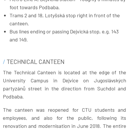
foot towards Podbaba.
Trams 2 and 18, Lotyšská stop right in front of the
canteen.
Bus lines ending or passing Dejvická stop, e.g. 143
and 149.
TECHNICAL CANTEEN
The Technical Canteen is located at the edge of the
University Campus in Dejvice on Jugoslávských
partyzánů street in the direction from Suchdol and
Podbaba.
The canteen was reopened for CTU students and
employees, and also for the public, following its
renovation and modernisation in June 2018. The entire