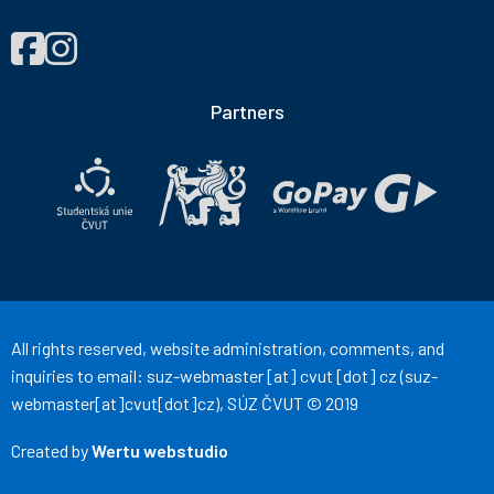
FIND
Správa
Správa
US
účelových
účelových
ON
zařízení
zařízení
Partners
ČVUT
ČVUT
on
on
Facebook
Instagram
All rights reserved, website administration, comments, and
inquiries to email:
suz-webmaster
[at]
cvut
[dot]
cz
(suz-
webmaster[at]cvut[dot]cz)
, SÚZ ČVUT © 2019
Created by
Wertu webstudio