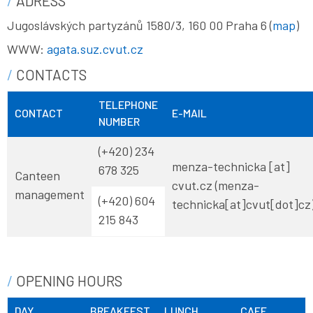
ADRESS
Jugoslávských partyzánů 1580/3, 160 00 Praha 6 (
map
)
WWW:
agata.suz.cvut.cz
CONTACTS
TELEPHONE
CONTACT
E-MAIL
NUMBER
(+420) 234
menza-technicka
[at]
678 325
Canteen
cvut
.
cz
(menza-
management
(+420)
604
technicka[at]cvut[dot]cz
215 843
OPENING HOURS
DAY
BREAKFEST
LUNCH
CAFE