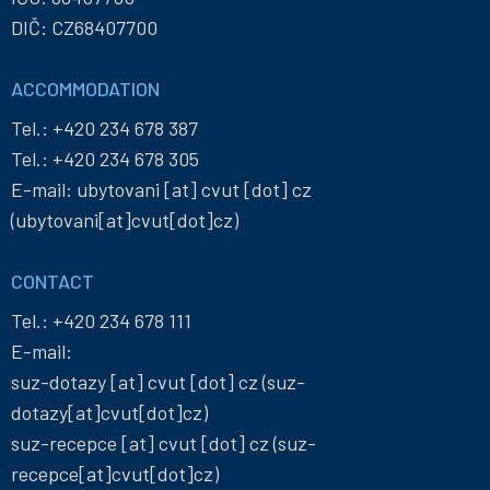
DIČ: CZ68407700
ACCOMMODATION
Tel.:
+420 234 678 387
Tel.:
+420 234 678 305
E-mail:
ubytovani
[at]
cvut
[dot]
cz
(ubytovani[at]cvut[dot]cz)
CONTACT
Tel.:
+420 234 678 111
E-mail:
suz-dotazy
[at]
cvut
[dot]
cz
(suz-
dotazy[at]cvut[dot]cz)
suz-recepce
[at]
cvut
[dot]
cz
(suz-
recepce[at]cvut[dot]cz)