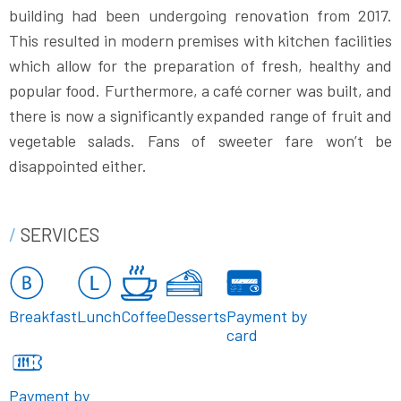
building had been undergoing renovation from 2017.
This resulted in modern premises with kitchen facilities
which allow for the preparation of fresh, healthy and
popular food. Furthermore, a café corner was built, and
there is now a significantly expanded range of fruit and
vegetable salads. Fans of sweeter fare won’t be
disappointed either.
SERVICES
Breakfast
Lunch
Coffee
Desserts
Payment by
card
Payment by