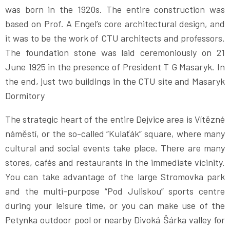
was born in the 1920s. The entire construction was
based on Prof. A Engel’s core architectural design, and
it was to be the work of CTU architects and professors.
The foundation stone was laid ceremoniously on 21
June 1925 in the presence of President T G Masaryk. In
the end, just two buildings in the CTU site and Masaryk
Dormitory
The strategic heart of the entire Dejvice area is Vítězné
náměstí, or the so-called “Kulaťák” square, where many
cultural and social events take place. There are many
stores, cafés and restaurants in the immediate vicinity.
You can take advantage of the large Stromovka park
and the multi-purpose “Pod Juliskou” sports centre
during your leisure time, or you can make use of the
Petynka outdoor pool or nearby Divoká Šárka valley for