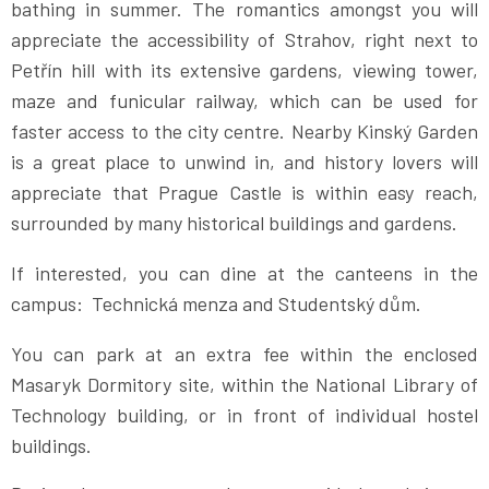
bathing in summer. The romantics amongst you will
appreciate the accessibility of Strahov, right next to
Petřín hill with its extensive gardens, viewing tower,
maze and funicular railway, which can be used for
faster access to the city centre. Nearby Kinský Garden
is a great place to unwind in, and history lovers will
appreciate that Prague Castle is within easy reach,
surrounded by many historical buildings and gardens.
If interested, you can dine at the canteens in the
campus: Technická menza and Studentský dům.
You can park at an extra fee within the enclosed
Masaryk Dormitory site, within the National Library of
Technology building, or in front of individual hostel
buildings.