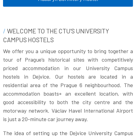
WELCOME TO THE CTU’S UNIVERSITY
CAMPUS HOSTELS
We offer you a unique opportunity to bring together a
tour of Prague’s historical sites with competitively
priced accommodation in our University Campus
hostels in Dejvice. Our hostels are located in a
residential area of the Prague 6 neighbourhood. The
accommodation boasts+ an excellent location, with
good accessibility to both the city centre and the
motorway network. Václav Havel International Airport
is just a 20-minute car journey away.
The idea of setting up the Dejvice University Campus