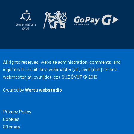
ČVUT
ČVUT
on
on
Facebook
Instagram
All rights reserved, website administration, comments, and
inquiries to email:
suz-webmaster
[at]
cvut
[dot]
cz
(suz-
webmaster[at]cvut[dot]cz)
, SÚZ ČVUT © 2019
Created by
Wertu webstudio
Privacy Policy
Cookies
Sitemap