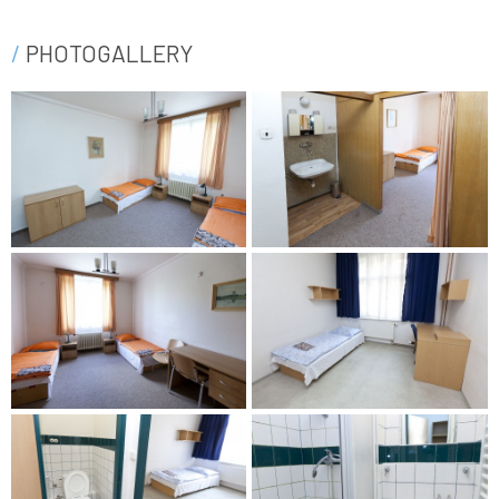
PHOTOGALLERY