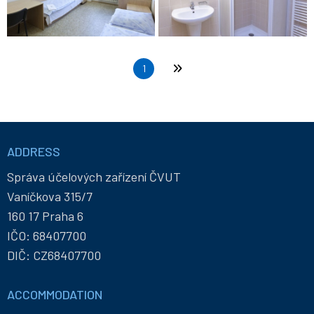
Pagination
Current page
1
Last page
Informace
a
ADDRESS
kontakty
Správa účelových zařízení ČVUT
Vaníčkova 315/7
160 17 Praha 6
IČO: 68407700
DIČ: CZ68407700
ACCOMMODATION