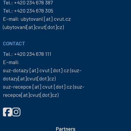
Tel.:
+420 234 678 387
Tel.:
+420 234 678 305
E-mail:
ubytovani
[at]
cvut
.
cz
(ubytovani[at]cvut[dot]cz)
CONTACT
Tel.:
+420 234 678 111
E-mail:
suz-dotazy
[at]
cvut
[dot]
cz
(suz-
dotazy[at]cvut[dot]cz)
suz-recepce
[at]
cvut
[dot]
cz
(suz-
recepce[at]cvut[dot]cz)
FIND
Správa
Správa
US
účelových
účelových
ON
zařízení
zařízení
Partners