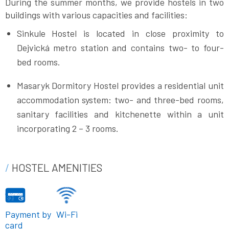
During the summer months, we provide hostels in two
buildings with various capacities and facilities:
Sinkule Hostel is located in close proximity to
Dejvická metro station and contains two- to four-
bed rooms.
Masaryk Dormitory Hostel provides a residential unit
accommodation system: two- and three-bed rooms,
sanitary facilities and kitchenette within a unit
incorporating 2 – 3 rooms.
HOSTEL AMENITIES
Payment by
Wi-Fi
card