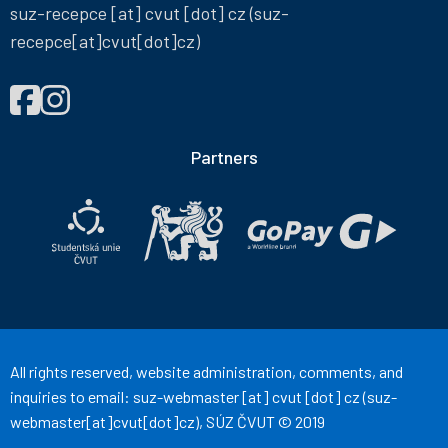
suz-recepce
[at]
cvut
[dot]
cz
(suz-
recepce[at]cvut[dot]cz)
FIND
Správa
Správa
US
účelových
účelových
ON
zařízení
zařízení
Partners
ČVUT
ČVUT
on
on
Facebook
Instagram
All rights reserved, website administration, comments, and
inquiries to email:
suz-webmaster
[at]
cvut
[dot]
cz
(suz-
webmaster[at]cvut[dot]cz)
, SÚZ ČVUT © 2019