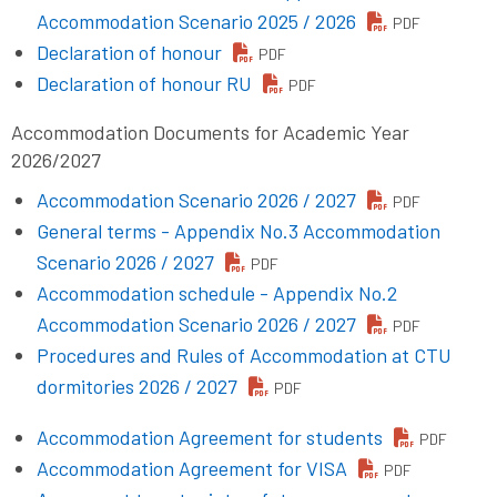
Accommodation Scenario 2025 / 2026
PDF
Declaration of honour
PDF
Declaration of honour RU
PDF
Accommodation Documents for Academic Year
2026/2027
Accommodation Scenario 2026 / 2027
PDF
General terms - Appendix No.3 Accommodation
Scenario 2026 / 2027
PDF
Accommodation schedule - Appendix No.2
Accommodation Scenario 2026 / 2027
PDF
Procedures and Rules of Accommodation at CTU
dormitories 2026 / 2027
PDF
Accommodation Agreement for students
PDF
Accommodation Agreement for VISA
PDF