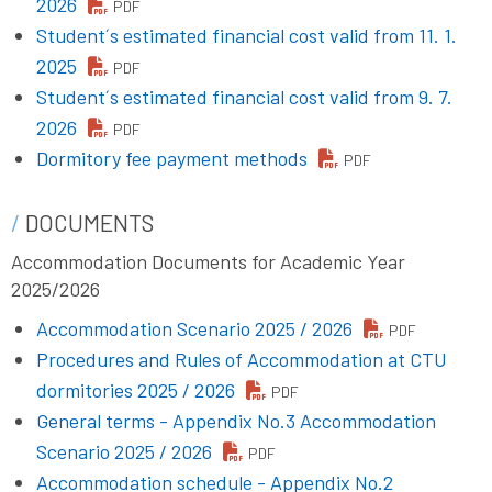
2026
PDF
Student´s estimated financial cost valid from 11. 1.
2025
PDF
Student´s estimated financial cost valid from 9. 7.
2026
PDF
Dormitory fee payment methods
PDF
DOCUMENTS
Accommodation Documents for Academic Year
2025/2026
Accommodation Scenario 2025 / 2026
PDF
Procedures and Rules of Accommodation at CTU
dormitories 2025 / 2026
PDF
General terms - Appendix No.3 Accommodation
Scenario 2025 / 2026
PDF
Accommodation schedule - Appendix No.2