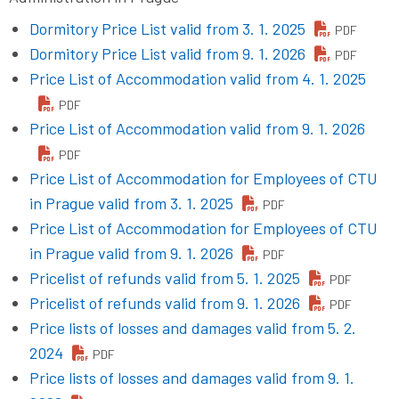
Dormitory Price List valid from 3. 1. 2025
PDF
Dormitory Price List valid from 9. 1. 2026
PDF
Price List of Accommodation valid from 4. 1. 2025
PDF
Price List of Accommodation valid from 9. 1. 2026
PDF
Price List of Accommodation for Employees of CTU
in Prague valid from 3. 1. 2025
PDF
Price List of Accommodation for Employees of CTU
in Prague valid from 9. 1. 2026
PDF
Pricelist of refunds valid from 5. 1. 2025
PDF
Pricelist of refunds valid from 9. 1. 2026
PDF
Price lists of losses and damages valid from 5. 2.
2024
PDF
Price lists of losses and damages valid from 9. 1.