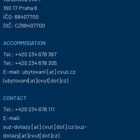
160 17 Praha 6
IČO: 68407700
DIČ: CZ68407700
ACCOMMODATION
Tel.:
+420 234 678 387
Tel.:
+420 234 678 305
E-mail:
ubytovani
[at]
cvut
.
cz
(ubytovani[at]cvut[dot]cz)
CONTACT
Tel.:
+420 234 678 111
E-mail:
suz-dotazy
[at]
cvut
[dot]
cz
(suz-
dotazy[at]cvut[dot]cz)